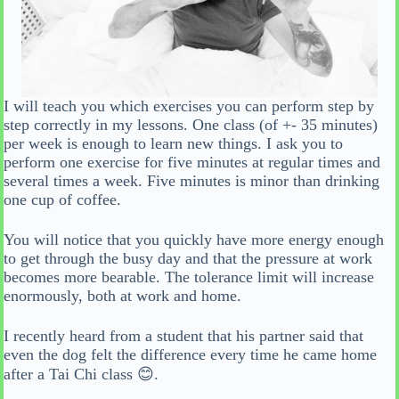
I will teach you which exercises you can perform step by
step correctly in my lessons. One class (of +- 35 minutes)
per week is enough to learn new things. I ask you to
perform one exercise for five minutes at regular times and
several times a week. Five minutes is minor than drinking
one cup of coffee.
You will notice that you quickly have more energy enough
to get through the busy day and that the pressure at work
becomes more bearable. The tolerance limit will increase
enormously, both at work and home.
I recently heard from a student that his partner said that
even the dog felt the difference every time he came home
after a Tai Chi class 😊.