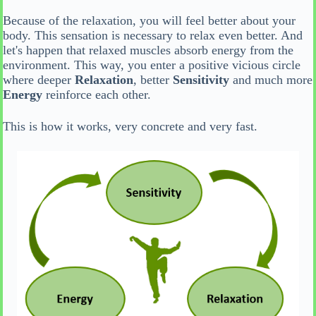
Because of the relaxation, you will feel better about your
body. This sensation is necessary to relax even better. And
let's happen that relaxed muscles absorb energy from the
environment. This way, you enter a positive vicious circle
where deeper
Relaxation
, better
Sensitivity
and much more
Energy
reinforce each other.
This is how it works, very concrete and very fast.