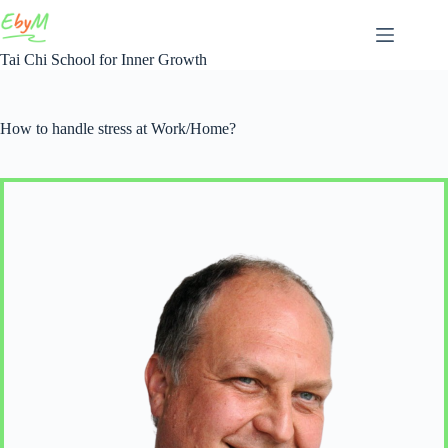
Skip
to
content
Tai Chi School for Inner Growth
How to handle stress at Work/Home?