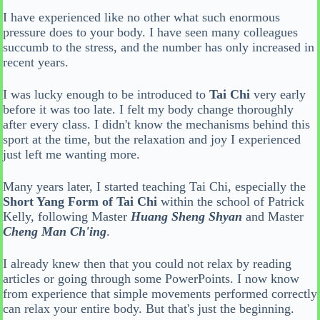
I have experienced like no other what such enormous
pressure does to your body. I have seen many colleagues
succumb to the stress, and the number has only increased in
recent years.
I was lucky enough to be introduced to
Tai Chi
very early
before it was too late. I felt my body change thoroughly
after every class. I didn't know the mechanisms behind this
sport at the time, but the relaxation and joy I experienced
just left me wanting more.
Many years later, I started teaching Tai Chi, especially the
Short Yang Form of Tai Chi
within the school of Patrick
Kelly, following Master
Huang Sheng Shyan
and Master
Cheng Man Ch'ing
.
I already knew then that you could not relax by reading
articles or going through some PowerPoints. I now know
from experience that simple movements performed correctly
can relax your entire body. But that's just the beginning.