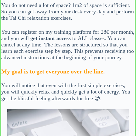
You do not need a lot of space? 1m2 of space is sufficient.
So you can get away from your desk every day and perform
the Tai Chi relaxation exercises.
You can register on my training platform for 28€ per month,
and you will
get instant access
to ALL classes. You can
cancel at any time. The lessons are structured so that you
learn each exercise step by step. This prevents receiving too
advanced instructions at the beginning of your journey.
My goal is to get everyone over the line.
You will notice that even with the first simple exercises,
you will quickly relax and quickly get a lot of energy. You
get the blissful feeling afterwards for free 😊.