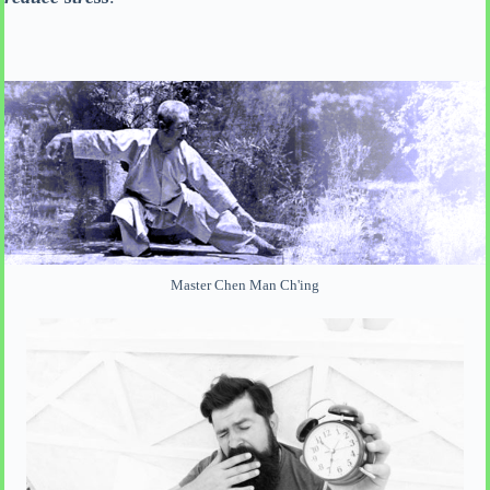
Master Chen Man Ch'ing