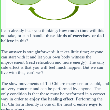
I can already hear you thinking:
how much time
will this
not take, or can I handle
these kinds of exercises
, or
do I
believe
in this?
The answer is straightforward: it takes little time; anyone
can start with it and let your own body witness the
improvement (read relaxation and more energy). The only
side effect is that you will feel much happier. But we can
live with this, can't we?
The slow movements of Tai Chi are many centuries old, and
are very concrete and can be performed by anyone. The
only condition is that these must be performed in a correct
way in order to
enjoy the healing effect
. Performing the
Tai Chi form fluently is one of the most
creative ways to
reduce stress
.