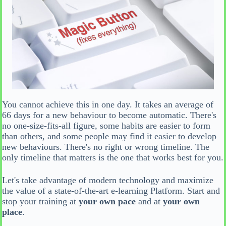
You cannot achieve this in one day. It takes an average of
66 days for a new behaviour to become automatic. There's
no one-size-fits-all figure, some habits are easier to form
than others, and some people may find it easier to develop
new behaviours. There's no right or wrong timeline. The
only timeline that matters is the one that works best for you.
Let's take advantage of modern technology and maximize
the value of a state-of-the-art e-learning Platform. Start and
stop your training at
your own pace
and at
your own
place
.