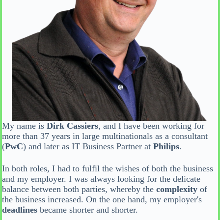
My name is
Dirk Cassiers
, and I have been working for
more than 37 years in large multinationals as a consultant
(
PwC
) and later as IT Business Partner at
Philips
.
In both roles, I had to fulfil the wishes of both the business
and my employer. I was always looking for the delicate
balance between both parties, whereby the
complexity
of
the business increased. On the one hand, my employer's
deadlines
became shorter and shorter.