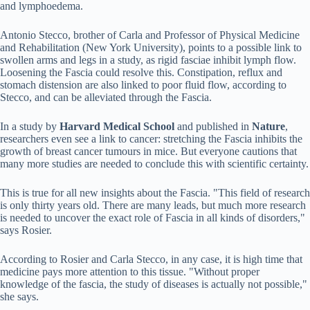
and lymphoedema.
Antonio Stecco, brother of Carla and Professor of Physical Medicine
and Rehabilitation (New York University), points to a possible link to
swollen arms and legs in a study, as rigid fasciae inhibit lymph flow.
Loosening the Fascia could resolve this. Constipation, reflux and
stomach distension are also linked to poor fluid flow, according to
Stecco, and can be alleviated through the Fascia.
In a study by
Harvard Medical School
and published in
Nature
,
researchers even see a link to cancer: stretching the Fascia inhibits the
growth of breast cancer tumours in mice. But everyone cautions that
many more studies are needed to conclude this with scientific certainty.
This is true for all new insights about the Fascia. "This field of research
is only thirty years old. There are many leads, but much more research
is needed to uncover the exact role of Fascia in all kinds of disorders,"
says Rosier.
According to Rosier and Carla Stecco, in any case, it is high time that
medicine pays more attention to this tissue. "Without proper
knowledge of the fascia, the study of diseases is actually not possible,"
she says.