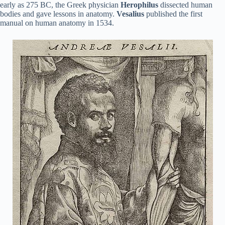
early as 275 BC, the Greek physician
Herophilus
dissected human
bodies and gave lessons in anatomy.
Vesalius
published the first
manual on human anatomy in 1534.