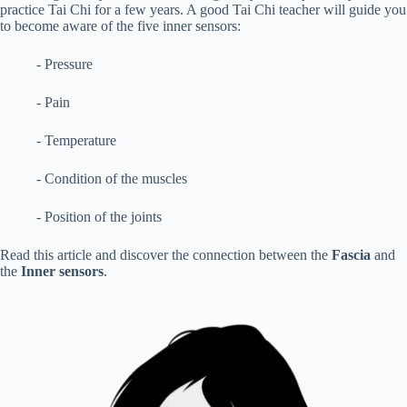
practice Tai Chi for a few years. A good Tai Chi teacher will guide you
to become aware of the five inner sensors:
- Pressure
- Pain
- Temperature
- Condition of the muscles
- Position of the joints
Read this article and discover the connection between the
Fascia
and
the
Inner sensors
.