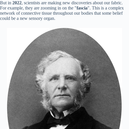
But in
2022
, scientists are making new discoveries about our fabric.
For example, they are zooming in on the "
fascia
". This is a complex
network of connective tissue throughout our bodies that some belief
could be a new sensory organ.