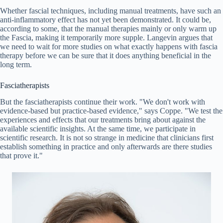
Whether fascial techniques, including manual treatments, have such an
anti-inflammatory effect has not yet been demonstrated. It could be,
according to some, that the manual therapies mainly or only warm up
the Fascia, making it temporarily more supple. Langevin argues that
we need to wait for more studies on what exactly happens with fascia
therapy before we can be sure that it does anything beneficial in the
long term.
Fasciatherapists
But the fasciatherapists continue their work. "We don't work with
evidence-based but practice-based evidence," says Coppe. "We test the
experiences and effects that our treatments bring about against the
available scientific insights. At the same time, we participate in
scientific research. It is not so strange in medicine that clinicians first
establish something in practice and only afterwards are there studies
that prove it."