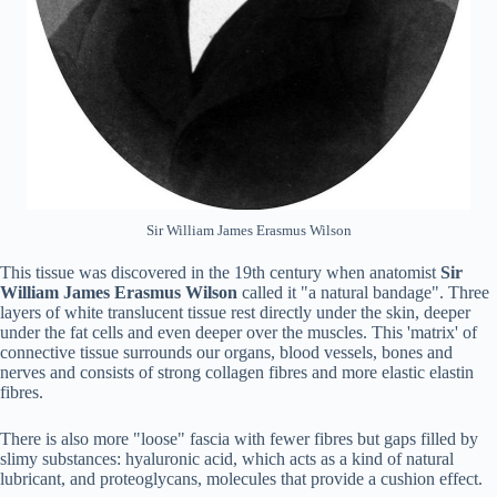
Sir William James Erasmus Wilson
This tissue was discovered in the 19th century when anatomist
Sir
William James
Erasmus Wilson
called it "a natural bandage". Three
layers of white translucent tissue rest directly under the skin, deeper
under the fat cells and even deeper over the muscles. This 'matrix' of
connective tissue surrounds our organs, blood vessels, bones and
nerves and consists of strong collagen fibres and more elastic elastin
fibres.
There is also more "loose" fascia with fewer fibres but gaps filled by
slimy substances: hyaluronic acid, which acts as a kind of natural
lubricant, and proteoglycans, molecules that provide a cushion effect.