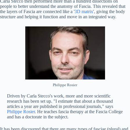
Carla Stecco then performed more than a hundred dissections on
people to better understand the anatomy of Fascia. This revealed that
the layers of Fascia are connected like a '
3D matrix
', giving the body
structure and helping it function and move in an integrated way.
Philippe Rosier
Driven by Carla Stecco's work, more and more scientific
research has been set up. "I estimate that about a thousand
articles a year are published in professional journals," says
Philippe Rosier
. He teaches fascia therapy at the Fascia College
and has a doctorate in the subject.
It has been discovered that there are many types of fasciae (plural) and