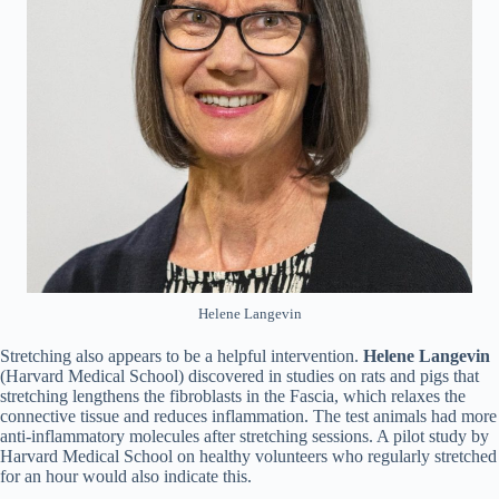
Helene Langevin
Stretching also appears to be a helpful intervention.
Helene
Langevin
(Harvard Medical School) discovered in studies on rats and pigs that
stretching lengthens the fibroblasts in the Fascia, which relaxes the
connective tissue and reduces inflammation. The test animals had more
anti-inflammatory molecules after stretching sessions. A pilot study by
Harvard Medical School on healthy volunteers who regularly stretched
for an hour would also indicate this.