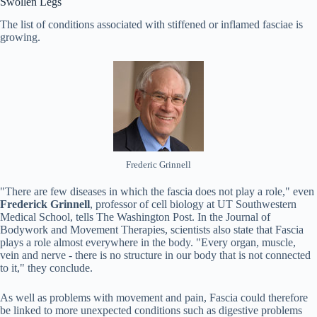
Swollen Legs
The list of conditions associated with stiffened or inflamed fasciae is
growing.
Frederic Grinnell
"There are few diseases in which the fascia does not play a role," even
Frederick Grinnell
, professor of cell biology at UT Southwestern
Medical School, tells The Washington Post. In the Journal of
Bodywork and Movement Therapies, scientists also state that Fascia
plays a role almost everywhere in the body. "Every organ, muscle,
vein and nerve - there is no structure in our body that is not connected
to it," they conclude.
As well as problems with movement and pain, Fascia could therefore
be linked to more unexpected conditions such as digestive problems