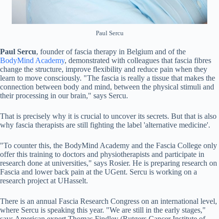
Paul Sercu
Paul Sercu
, founder of fascia therapy in Belgium and of the
BodyMind Academy
, demonstrated with colleagues that fascia fibres
change the structure, improve flexibility and reduce pain when they
learn to move consciously. "The fascia is really a tissue that makes the
connection between body and mind, between the physical stimuli and
their processing in our brain," says Sercu.
That is precisely why it is crucial to uncover its secrets. But that is also
why fascia therapists are still fighting the label 'alternative medicine'.
"To counter this, the BodyMind Academy and the Fascia College only
offer this training to doctors and physiotherapists and participate in
research done at universities," says Rosier. He is preparing research on
Fascia and lower back pain at the UGent. Sercu is working on a
research project at UHasselt.
There is an annual Fascia Research Congress on an international level,
where Sercu is speaking this year. "We are still in the early stages,"
says American expert Thomas Findley (Rutgers Cancer Institute of