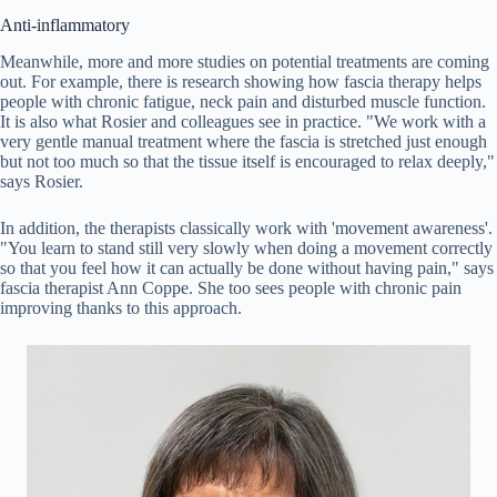
Anti-inflammatory
Meanwhile, more and more studies on potential treatments are coming
out. For example, there is research showing how fascia therapy helps
people with chronic fatigue, neck pain and disturbed muscle function.
It is also what Rosier and colleagues see in practice. "We work with a
very gentle manual treatment where the fascia is stretched just enough
but not too much so that the tissue itself is encouraged to relax deeply,"
says Rosier.
In addition, the therapists classically work with 'movement awareness'.
"You learn to stand still very slowly when doing a movement correctly
so that you feel how it can actually be done without having pain," says
fascia therapist Ann Coppe. She too sees people with chronic pain
improving thanks to this approach.