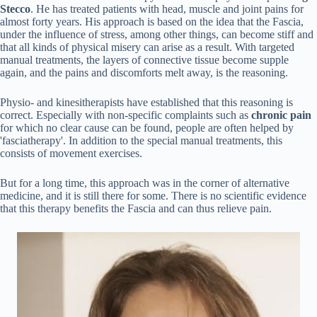
Stecco
. He has treated patients with head, muscle and joint pains for
almost forty years. His approach is based on the idea that the Fascia,
under the influence of stress, among other things, can become stiff and
that all kinds of physical misery can arise as a result. With targeted
manual treatments, the layers of connective tissue become supple
again, and the pains and discomforts melt away, is the reasoning.
Physio- and kinesitherapists have established that this reasoning is
correct. Especially with non-specific complaints such as
chronic pain
for which no clear cause can be found, people are often helped by
'fasciatherapy'. In addition to the special manual treatments, this
consists of movement exercises.
But for a long time, this approach was in the corner of alternative
medicine, and it is still there for some. There is no scientific evidence
that this therapy benefits the Fascia and can thus relieve pain.