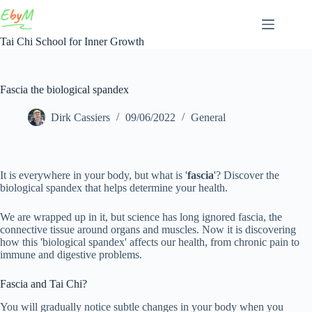
Skip
to
content
Tai Chi School for Inner Growth
Fascia the biological spandex
Dirk Cassiers
09/06/2022
General
It is everywhere in your body, but what is '
fascia
'? Discover the
biological spandex that helps determine your health.
We are wrapped up in it, but science has long ignored fascia, the
connective tissue around organs and muscles. Now it is discovering
how this 'biological spandex' affects our health, from chronic pain to
immune and digestive problems.
Fascia and Tai Chi?
You will gradually notice subtle changes in your body when you