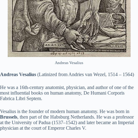
Andreas Vesalius
Andreas Vesalius
(Latinized from Andries van Wezel, 1514 – 1564)
He was a 16th-century anatomist, physician, and author of one of the
most influential books on human anatomy, De Humani Corporis
Fabrica Libri Septem.
Vesalius is the founder of modern human anatomy. He was born in
Brussels
, then part of the Habsburg Netherlands. He was a professor
at the University of Padua (1537–1542) and later became an Imperial
physician at the court of Emperor Charles V.