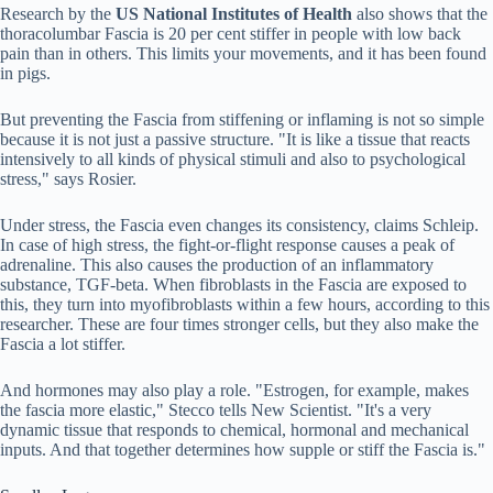
Research by the
US National Institutes of Health
also shows that the
thoracolumbar Fascia is 20 per cent stiffer in people with low back
pain than in others. This limits your movements, and it has been found
in pigs.
But preventing the Fascia from stiffening or inflaming is not so simple
because it is not just a passive structure. "It is like a tissue that reacts
intensively to all kinds of physical stimuli and also to psychological
stress," says Rosier.
Under stress, the Fascia even changes its consistency, claims Schleip.
In case of high stress, the fight-or-flight response causes a peak of
adrenaline. This also causes the production of an inflammatory
substance, TGF-beta. When fibroblasts in the Fascia are exposed to
this, they turn into myofibroblasts within a few hours, according to this
researcher. These are four times stronger cells, but they also make the
Fascia a lot stiffer.
And hormones may also play a role. "Estrogen, for example, makes
the fascia more elastic," Stecco tells New Scientist. "It's a very
dynamic tissue that responds to chemical, hormonal and mechanical
inputs. And that together determines how supple or stiff the Fascia is."