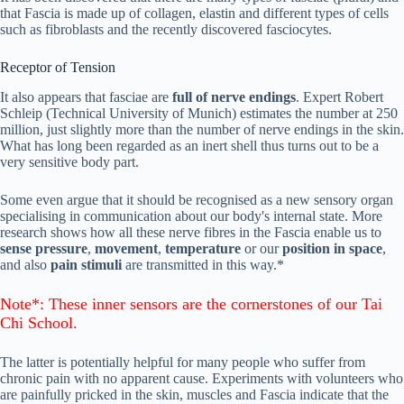
that Fascia is made up of collagen, elastin and different types of cells
such as fibroblasts and the recently discovered fasciocytes.
Receptor of Tension
It also appears that fasciae are
full of nerve endings
. Expert Robert
Schleip (Technical University of Munich) estimates the number at 250
million, just slightly more than the number of nerve endings in the skin.
What has long been regarded as an inert shell thus turns out to be a
very sensitive body part.
Some even argue that it should be recognised as a new sensory organ
specialising in communication about our body's internal state. More
research shows how all these nerve fibres in the Fascia enable us to
sense
pressure
,
movement
,
temperature
or our
position in space
,
and also
pain stimuli
are transmitted in this way.*
Note*: These inner sensors are the
cornerstones
of our Tai
Chi School.
The latter is potentially helpful for many people who suffer from
chronic pain with no apparent cause. Experiments with volunteers who
are painfully pricked in the skin, muscles and Fascia indicate that the