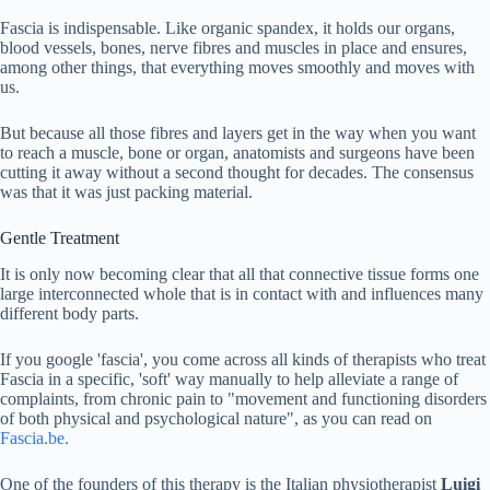
Fascia is indispensable. Like organic spandex, it holds our organs,
blood vessels, bones, nerve fibres and muscles in place and ensures,
among other things, that everything moves smoothly and moves with
us.
But because all those fibres and layers get in the way when you want
to reach a muscle, bone or organ, anatomists and surgeons have been
cutting it away without a second thought for decades. The consensus
was that it was just packing material.
Gentle Treatment
It is only now becoming clear that all that connective tissue forms one
large interconnected whole that is in contact with and influences many
different body parts.
If you google 'fascia', you come across all kinds of therapists who treat
Fascia in a specific, 'soft' way manually to help alleviate a range of
complaints, from chronic pain to "movement and functioning disorders
of both physical and psychological nature", as you can read on
Fascia.be.
One of the founders of this therapy is the Italian physiotherapist
Luigi