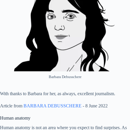
Barbara Debusschere
With thanks to Barbara for her, as always, excellent journalism.
Article from
BARBARA DEBUSSCHERE
- 8 June 2022
Human anatomy
Human anatomy is not an area where you expect to find surprises. As