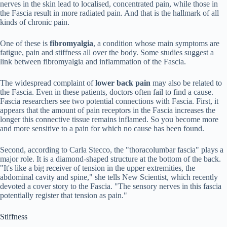
nerves in the skin lead to localised, concentrated pain, while those in
the Fascia result in more radiated pain. And that is the hallmark of all
kinds of chronic pain.
One of these is
fibromyalgia
, a condition whose main symptoms are
fatigue, pain and stiffness all over the body. Some studies suggest a
link between fibromyalgia and inflammation of the Fascia.
The widespread complaint of
lower back pain
may also be related to
the Fascia. Even in these patients, doctors often fail to find a cause.
Fascia researchers see two potential connections with Fascia. First, it
appears that the amount of pain receptors in the Fascia increases the
longer this connective tissue remains inflamed. So you become more
and more sensitive to a pain for which no cause has been found.
Second, according to Carla Stecco, the "thoracolumbar fascia" plays a
major role. It is a diamond-shaped structure at the bottom of the back.
"It's like a big receiver of tension in the upper extremities, the
abdominal cavity and spine," she tells New Scientist, which recently
devoted a cover story to the Fascia. "The sensory nerves in this fascia
potentially register that tension as pain."
Stiffness