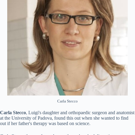
Carla Stecco
Carla Stecco
, Luigi's daughter and orthopaedic surgeon and anatomist
at the University of Padova, found this out when she wanted to find
out if her father's therapy was based on science.